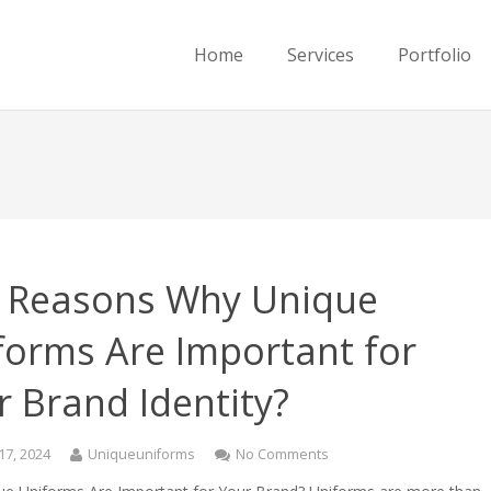
Home
Services
Portfolio
 Reasons Why Unique
forms Are Important for
r Brand Identity?
17, 2024
Uniqueuniforms
No Comments