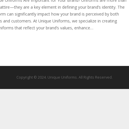
e Uniforms Are Important for Your Brand? Uniforms are more than
attire—they are a key element in defining your brand’s identity. The
form can significantly impact how your brand is perceived by both
 and customers. At Unique Uniforms, we specialize in creating
iforms that reflect your brand’s values, enhance…
Copyright © 2024. Unique Uniforms. All Rights Reserved.