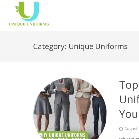
Category:
Unique Uniforms
Top
Uni
You
August 