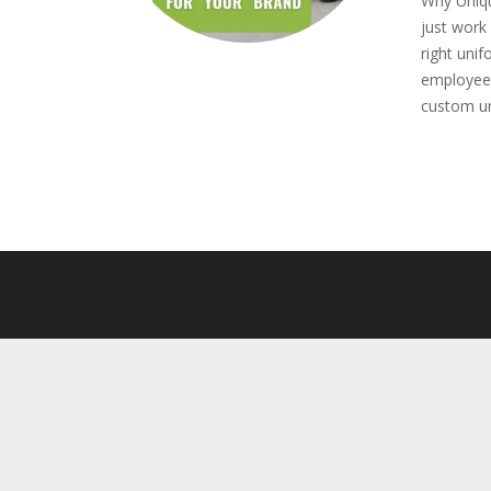
Why Uniqu
just work 
right uni
employees
custom un