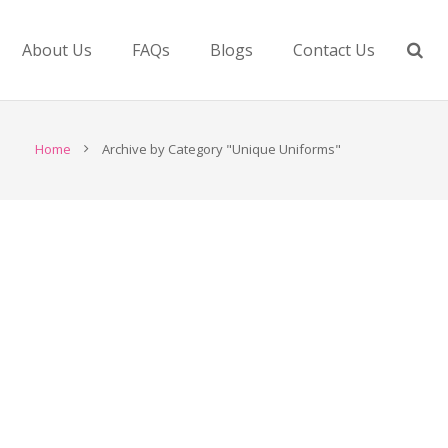
About Us
FAQs
Blogs
Contact Us
Home
Archive by Category "Unique Uniforms"